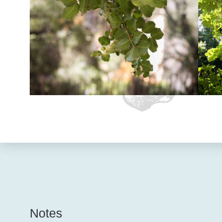
Notes