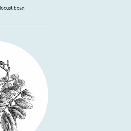
locust bean.