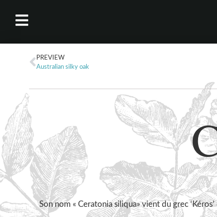
PREVIEW
Australian silky oak
C
Son nom « Ceratonia siliqua» vient du grec ‘Kéros’ 