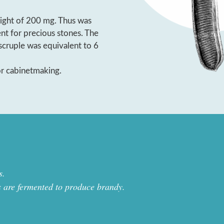
ight of 200 mg. Thus was
ent for precious stones. The
scruple was equivalent to 6
or cabinetmaking.
s.
s are fermented to produce brandy.