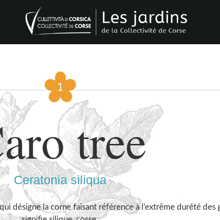
aro tree
Ceratonia siliqua
qui désigne la corne faisant référence à l’extrême durété des g
signifie silique, cosse.