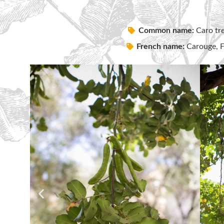
Common name:
Caro tre
French name:
Carouge, Fè