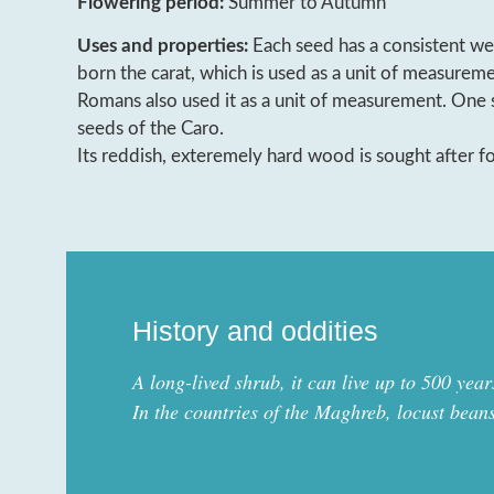
Flowering period:
Summer to Autumn
Uses and properties:
Each seed has a consistent we
born the carat, which is used as a unit of measurem
Romans also used it as a unit of measurement. One 
seeds of the Caro.
Its reddish, exteremely hard wood is sought after f
History and oddities
A long-lived shrub, it can live up to 500 year
In the countries of the Maghreb, locust bean