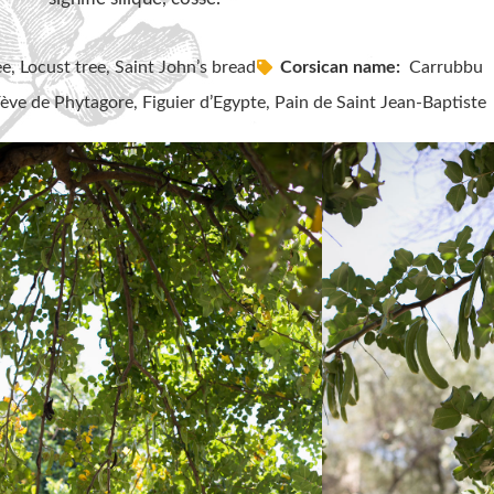
e, Locust tree, Saint John’s bread
Corsican name:
Carrubbu
ve de Phytagore, Figuier d’Egypte, Pain de Saint Jean-Baptiste