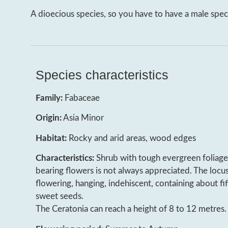
A dioecious species, so you have to have a male speci
Species characteristics
Family:
Fabaceae
Origin:
Asia Minor
Habitat:
Rocky and arid areas, wood edges
Characteristics:
Shrub with tough evergreen foliage.
bearing flowers is not always appreciated. The locu
flowering, hanging, indehiscent, containing about fif
sweet seeds.
The Ceratonia can reach a height of 8 to 12 metres.