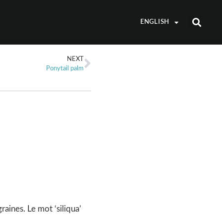
ENGLISH
NEXT
Ponytail palm
raines. Le mot ‘siliqua’