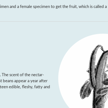
men and a female specimen to get the fruit, which is called a 
 The scent of the nectar-
st beans appear a year after
teen edible, fleshy, fatty and