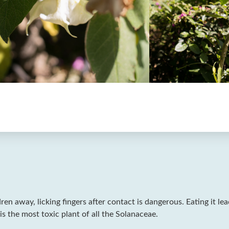
dren away, licking fingers after contact is dangerous. Eating it le
is the most toxic plant of all the Solanaceae.