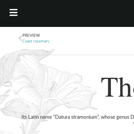
PREVIEW
Coast rosemary
Th
Its Latin name “Datura stramonium”, whose genus D