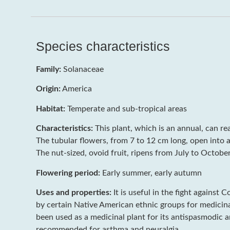
Species characteristics
Family:
Solanaceae
Origin:
America
Habitat:
Temperate and sub-tropical areas
Characteristics:
This plant, which is an annual, can re
The tubular flowers, from 7 to 12 cm long, open into a
The nut-sized, ovoid fruit, ripens from July to October
Flowering period:
Early summer, early autumn
Uses and properties:
It is useful in the fight against 
by certain Native American ethnic groups for medicinal 
been used as a medicinal plant for its antispasmodic a
recommended for asthma and neuralgia.