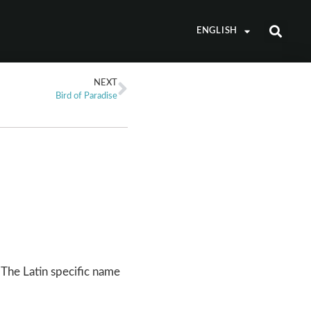
ENGLISH
NEXT
Bird of Paradise
The Latin specific name