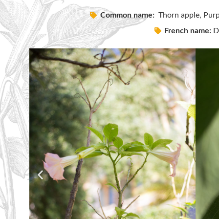
Common name:
Thorn apple, Purp
French name:
Da