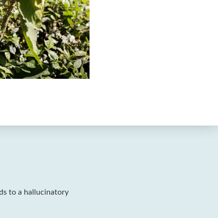
ads to a hallucinatory