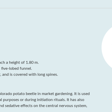
ach a height of 1.80 m.
 five-lobed funnel.
, and is covered with long spines.
Colorado potato beetle in market gardening. It is used
purposes or during initiation rituals. It has also
nd sedative effects on the central nervous system,