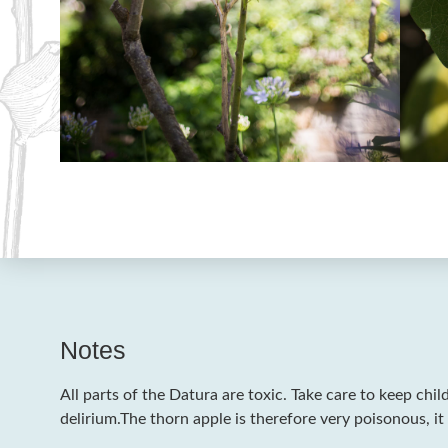
Notes
All parts of the Datura are toxic. Take care to keep chil
delirium.The thorn apple is therefore very poisonous, it 