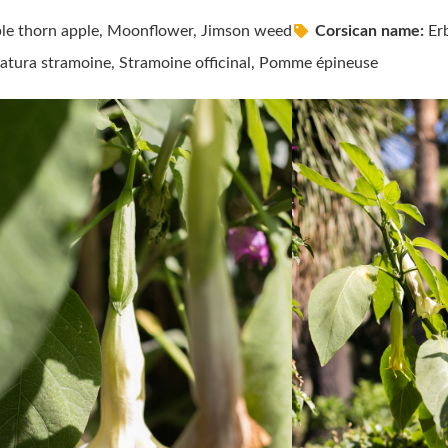
le thorn apple, Moonflower, Jimson weed
Corsican name:
Erb
tura stramoine, Stramoine officinal, Pomme épineuse