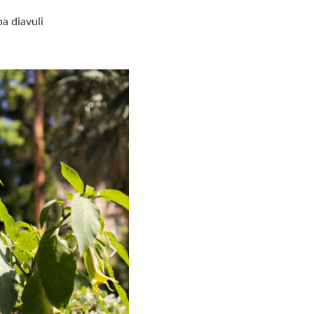
a diavuli