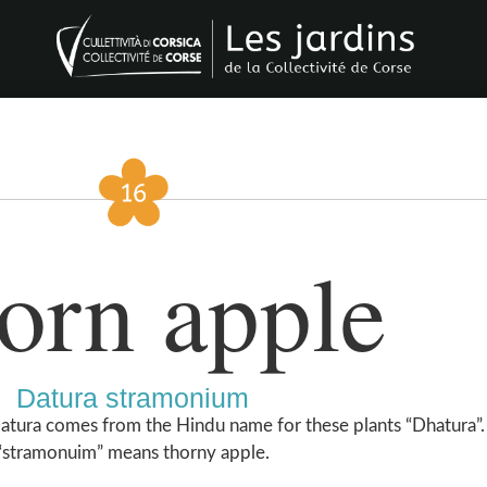
orn apple
Datura stramonium
atura comes from the Hindu name for these plants “Dhatura”. 
“stramonuim” means thorny apple.