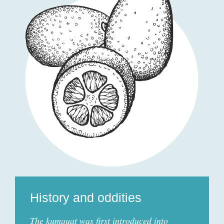
History and oddities
The kumquat was first introduced into