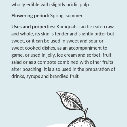
wholly edible with slightly acidic pulp.
Flowering period:
Spring, summer.
Uses and properties:
Kumquats can be eaten raw
and whole, its skin is tender and slightly bitter but
sweet, or it can be used in sweet and sour or
sweet cooked dishes, as an accompaniment to
game, or used in jelly, ice cream and sorbet, fruit
salad or as a compote combined with other fruits
after poaching. It is also used in the preparation of
drinks, syrups and brandied fruit.