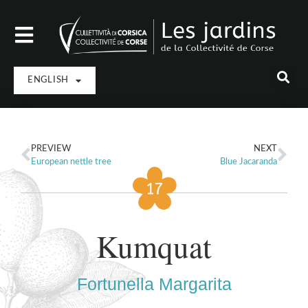
ENGLISH
PREVIEW
NEXT
European nettle tree
Blue Jacaranda
Kumquat
Fortunella Margarita