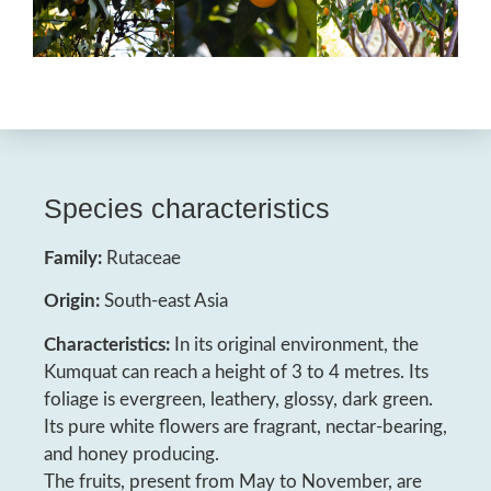
Species characteristics
Family:
Rutaceae
Origin:
South-east Asia
Characteristics:
In its original environment, the
Kumquat can reach a height of 3 to 4 metres. Its
foliage is evergreen, leathery, glossy, dark green.
Its pure white flowers are fragrant, nectar-bearing,
and honey producing.
The fruits, present from May to November, are