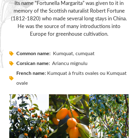
Its name “Fortunella Margarita” was given to it in
memory of the Scottish naturalist Robert Fortune
(1812-1820) who made several long stays in China.
He was the source of many introductions into
Europe for greenhouse cultivation.
Common name:
Kumquat, cumquat
Corsican name:
Ariancu mignulu
French name:
Kumquat à fruits ovales ou Kumquat
ovale