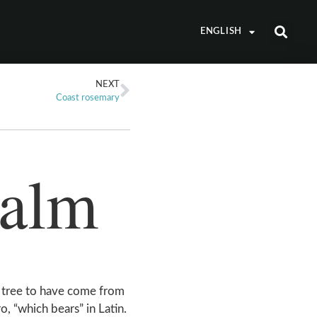
ENGLISH
NEXT
Coast rosemary
palm
 tree to have come from
o, “which bears” in Latin.