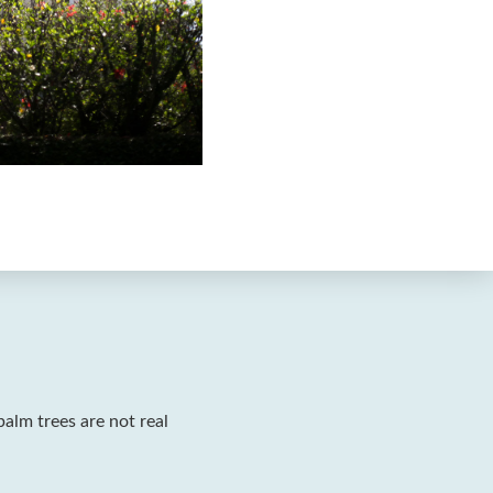
palm trees are not real