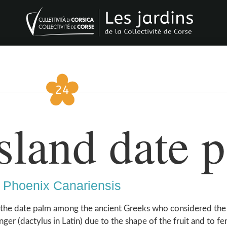
sland date 
Phoenix Canariensis
 the date palm among the ancient Greeks who considered the
nger (dactylus in Latin) due to the shape of the fruit and to fer