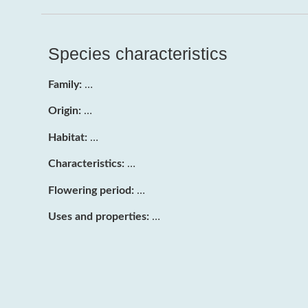
Species characteristics
Family:
…
Origin:
…
Habitat:
…
Characteristics:
…
Flowering period:
…
Uses and properties:
…