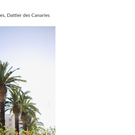
es, Dattier des Canaries