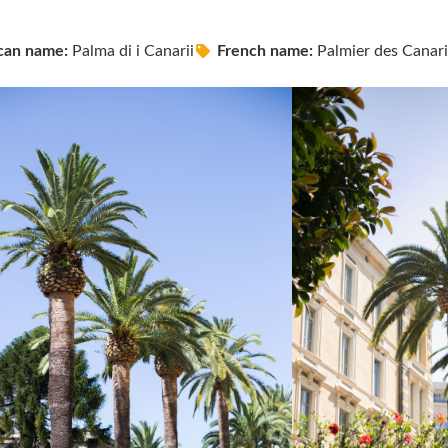
can name:
Palma di i Canarii
French name:
Palmier des Canari