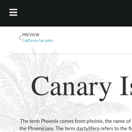
PREVIEW
California fan palm
Canary I
The term Phoenix comes from phoinix, the name of
the Phoenicians. The term dactylifera refers to the fi