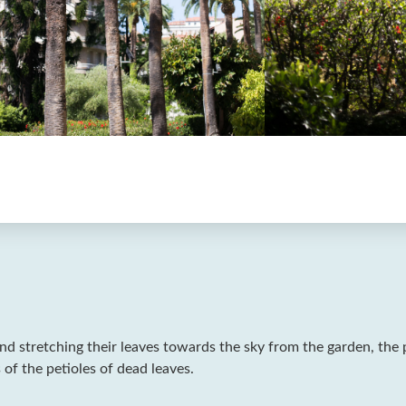
nd stretching their leaves towards the sky from the garden, the 
 of the petioles of dead leaves.