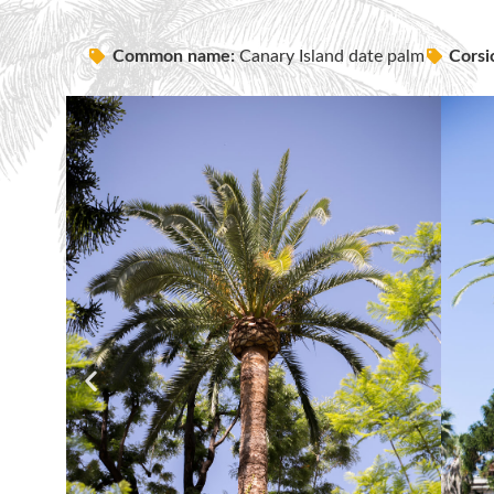
Common name:
Canary Island date palm
Corsi