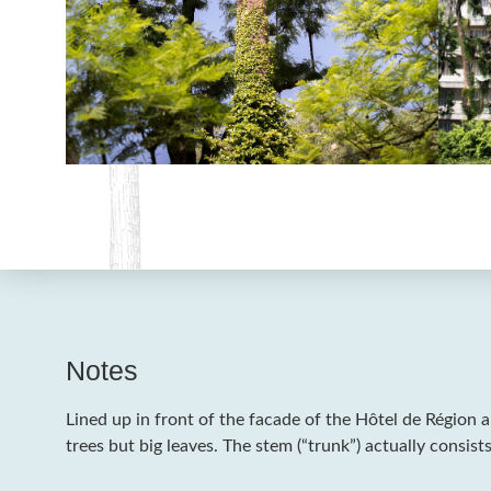
Notes
Lined up in front of the facade of the Hôtel de Région a
trees but big leaves. The stem (“trunk”) actually consists